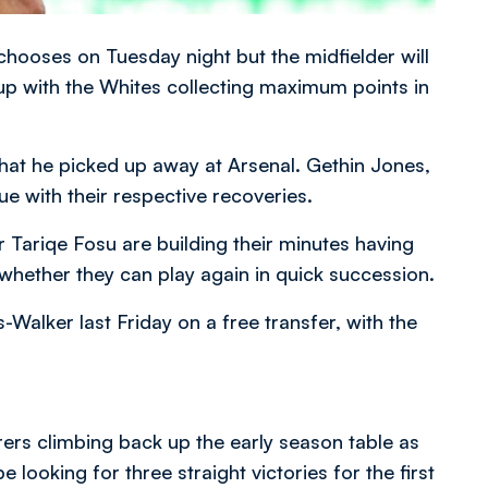
o chooses on Tuesday night but the midfielder will
ne-up with the Whites collecting maximum points in
that he picked up away at Arsenal. Gethin Jones,
e with their respective recoveries.
 Tariqe Fosu are building their minutes having
whether they can play again in quick succession.
lker last Friday on a free transfer, with the
s climbing back up the early season table as
e looking for three straight victories for the first