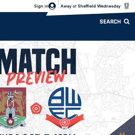
Sheffield Wednesday vs Bolton Wande
Sign in
Away
at
Sheffield Wednesday
SEARCH