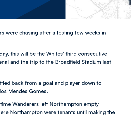
rs were chasing after a testing few weeks in
day
,
this will be the Whites' third consecutive
al and the trip to the Broadfield Stadium last
battled back from a goal and player down to
arlos Mendes Gomes.
st time Wanderers left Northampton empty
ere Northampton were tenants until making the