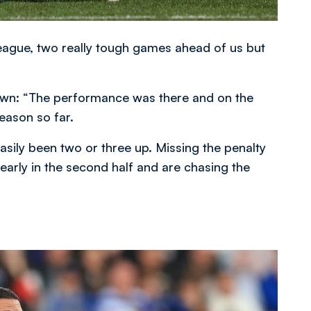
eague, two really tough games ahead of us but
own: “The performance was there and on the
eason so far.
ily been two or three up. Missing the penalty
rly in the second half and are chasing the