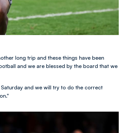
 another long trip and these things have been
 football and we are blessed by the board that we
 Saturday and we will try to do the correct
on."