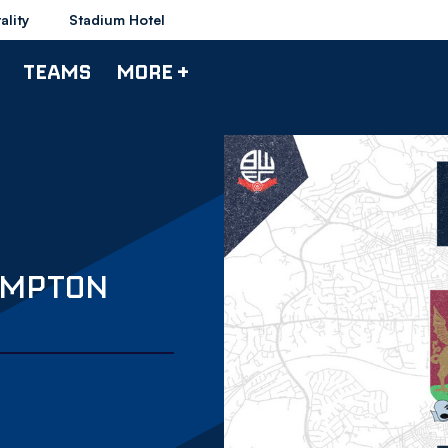
ality
Stadium Hotel
TEAMS
MORE +
AMPTON