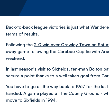
Back-to-back league victories is just what Wandere
terms of results.
Following the
2-0 win over Crawley Town on Satur
away game following the Carabao Cup tie with Arsen
weekend.
In last season's visit to Sixfields, ten-man Bolton 
secure a point thanks to a well taken goal from C
You have to go all the way back to 1967 for the la
handed. A game played at The County Ground - wh
move to Sixfields in 1994.