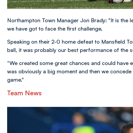
Northampton Town Manager Jon Brady: "It is the l
we have got to face the first challenge.
Speaking on their 2-0 home defeat to Mansfield T
ball, it was probably our best performance of the s
“We created some great chances and could have eas
was obviously a big moment and then we concede ea
game."
Team News
Image