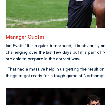
Manager Quotes
Ian Evatt: “It is a quick turnaround, it is obviously
challenging over the last few days but it is part of
are able to prepare in the correct way.
“That had a massive help in us getting the result on
things to get ready for a tough game at Northampt
Image