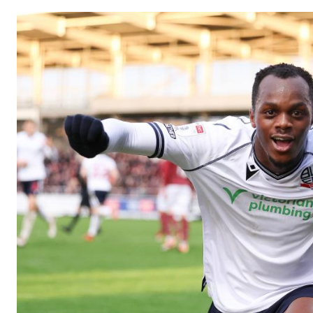
Image