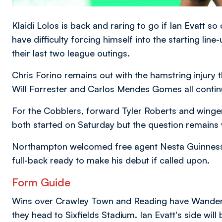
Klaidi Lolos is back and raring to go if Ian Evatt s
have difficulty forcing himself into the starting li
their last two league outings.
Chris Forino remains out with the hamstring injury 
Will Forrester and Carlos Mendes Gomes all continu
For the Cobblers, forward Tyler Roberts and winger
both started on Saturday but the question remains 
Northampton welcomed free agent Nesta Guinness-Wa
full-back ready to make his debut if called upon.
Form Guide
Wins over Crawley Town and Reading have Wanderer
they head to Sixfields Stadium. Ian Evatt's side will b