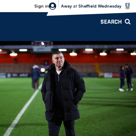
Sheffield Wednesday vs Bolton Wande
Sign in
Away
at
Sheffield Wednesday
SEARCH