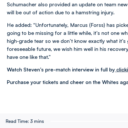
Schumacher also provided an update on team news
will be out of action due to a hamstring injury.
He added: “Unfortunately, Marcus (Forss) has picked
going to be missing for a little while, it’s not one w
high-grade tear so we don’t know exactly what it’s 
foreseeable future, we wish him well in his recovery
have one like that.”
Watch Steven’s pre-match interview in full by
click
Purchase your tickets and cheer on the Whites aga
Read Time:
3 mins