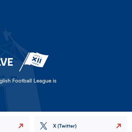
LVE
lish Football League is
X (Twitter)