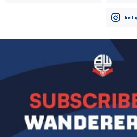
Inst
Image