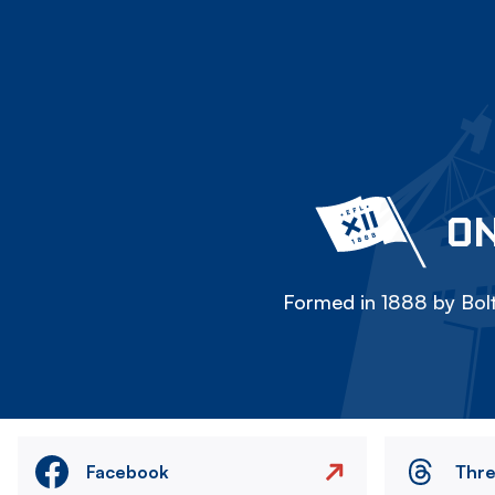
ON
Formed in 1888 by Bolt
Facebook
Thr