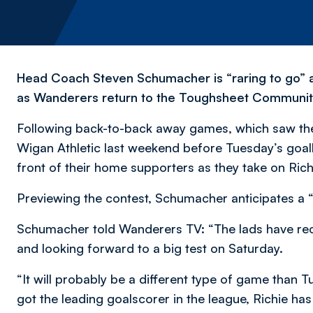
Head Coach Steven Schumacher is “raring to go” a
as Wanderers return to the Toughsheet Community S
Following back-to-back away games, which saw the 
Wigan Athletic last weekend before Tuesday’s goal
front of their home supporters as they take on Rich
Previewing the contest, Schumacher anticipates a “
Schumacher told Wanderers TV: “The lads have reco
and looking forward to a big test on Saturday.
“It will probably be a different type of game than 
got the leading goalscorer in the league, Richie ha