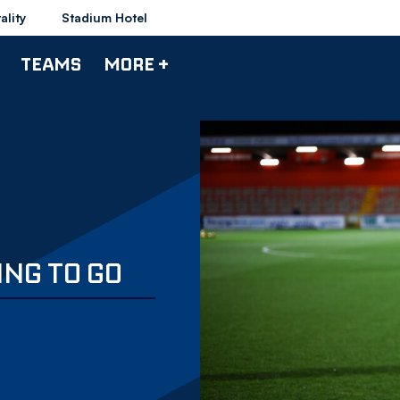
ality
Stadium Hotel
TEAMS
MORE +
NG TO GO