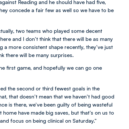
against Reading and he should have had five,
 they concede a fair few as well so we have to be
tually, two teams who played some decent
here and I don’t think that there will be as many
g a more consistent shape recently, they’ve just
nk there will be many surprises.
the first game, and hopefully we can go one
d the second or third fewest goals in the
hat, that doesn’t mean that we haven’t had good
ce is there, we’ve been guilty of being wasteful
at home have made big saves, but that’s on us to
y and focus on being clinical on Saturday.”