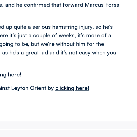
, and he confirmed that forward Marcus Forss
 up quite a serious hamstring injury, so he’s
here it’s just a couple of weeks, it’s more of a
going to be, but we’re without him for the
 as he’s a great lad and it’s not easy when you
ing here!
inst Leyton Orient by
clicking here!