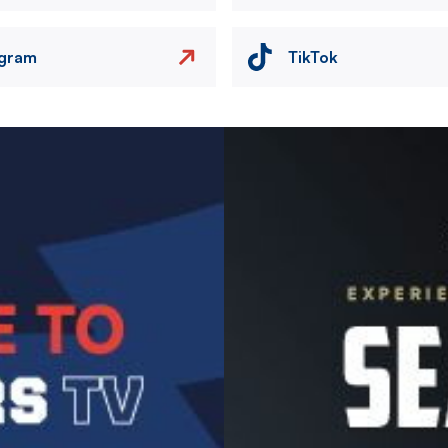
agram
TikTok
Image