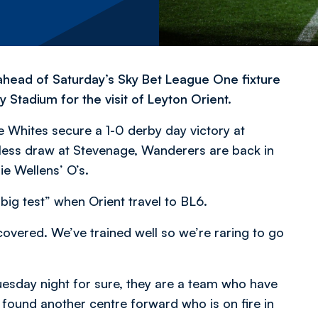
head of Saturday’s Sky Bet League One fixture
tadium for the visit of Leyton Orient.
Whites secure a 1-0 derby day victory at
less draw at Stevenage, Wanderers are back in
ie Wellens’ O’s.
big test” when Orient travel to BL6.
vered. We’ve trained well so we’re raring to go
Tuesday night for sure, they are a team who have
s found another centre forward who is on fire in