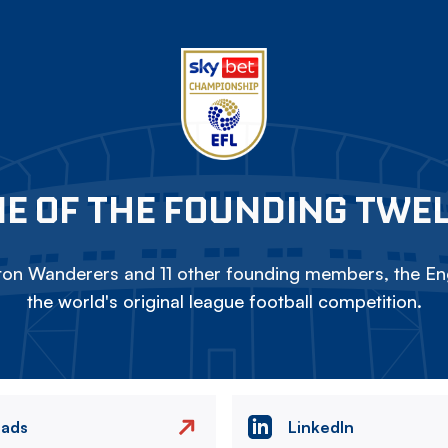
E OF THE FOUNDING TWE
on Wanderers and 11 other founding members, the Eng
the world's original league football competition.
eads
LinkedIn