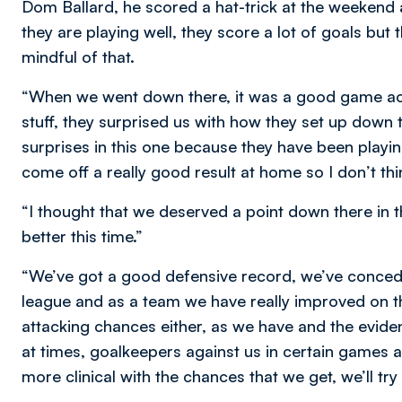
Dom Ballard, he scored a hat-trick at the weekend 
they are playing well, they score a lot of goals but
mindful of that.
“When we went down there, it was a good game ac
stuff, they surprised us with how they set up down t
surprises in this one because they have been playin
come off a really good result at home so I don’t thi
“I thought that we deserved a point down there in 
better this time.”
“We’ve got a good defensive record, we’ve concede
league and as a team we have really improved on t
attacking chances either, as we have and the eviden
at times, goalkeepers against us in certain games 
more clinical with the chances that we get, we’ll tr