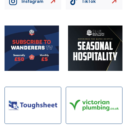
Instagram
TikTok
Image
Image