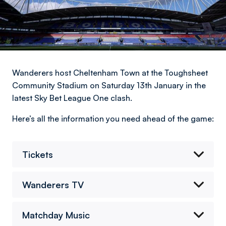
Wanderers host Cheltenham Town at the Toughsheet
Community Stadium on Saturday 13th January in the
latest Sky Bet League One clash.
Here’s all the information you need ahead of the game:
Tickets
Wanderers TV
Matchday Music