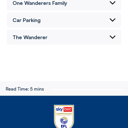
One Wanderers Family
Car Parking
The Wanderer
Read Time:
5 mins