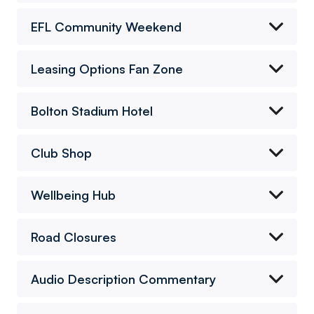
EFL Community Weekend
Leasing Options Fan Zone
Bolton Stadium Hotel
Club Shop
Wellbeing Hub
Road Closures
Audio Description Commentary