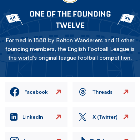
ONE OF THE FOUNDING
TWELVE
Formed in 1888 by Bolton Wanderers and 11 other
founding members, the English Football League is
the world's original league football competition.
Facebook
Threads
LinkedIn
X (Twitter)