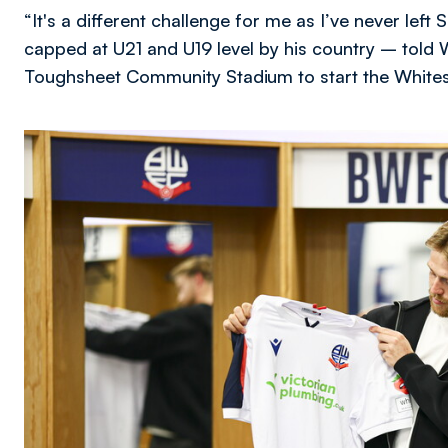
“It's a different challenge for me as I’ve never lef
capped at U21 and U19 level by his country – told 
Toughsheet Community Stadium to start the White
Image