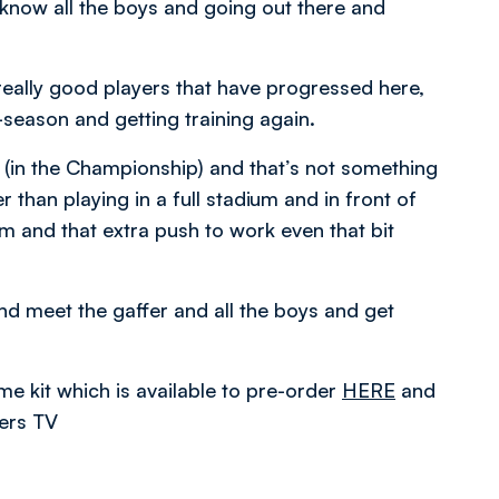
 know all the boys and going out there and
really good players that have progressed here,
e-season and getting training again.
 (in the Championship) and that’s not something
r than playing in a full stadium and in front of
m and that extra push to work even that bit
and meet the gaffer and all the boys and get
 kit which is available to pre-order
HERE
and
rers TV