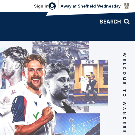
Sheffield Wednesday vs Bolton Wande
Sign in
Away
at
Sheffield Wednesday
SEARCH