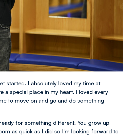
get started. I absolutely loved my time at
e a special place in my heart. I loved every
for me to move on and go and do something
 ready for something different. You grow up
om as quick as I did so I'm looking forward to