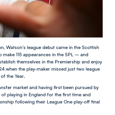
son, Watson’s league debut came in the Scottish
to make 115 appearances in the SPL – and
stablish themselves in the Premiership and enjoy
3/24 when the play-maker missed just two league
f the Year.
ansfer market and having first been pursued by
of playing in England for the first time and
nship following their League One play-off final