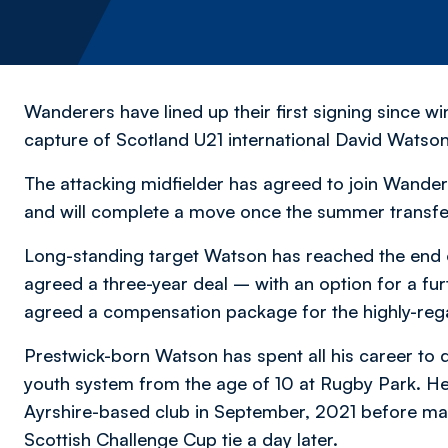
Wanderers have lined up their first signing since 
capture of Scotland U21 international David Watson
The attacking midfielder has agreed to join Wande
and will complete a move once the summer transf
Long-standing target Watson has reached the end o
agreed a three-year deal – with an option for a fur
agreed a compensation package for the highly-rega
Prestwick-born Watson has spent all his career to 
youth system from the age of 10 at Rugby Park. He 
Ayrshire-based club in September, 2021 before maki
Scottish Challenge Cup tie a day later.