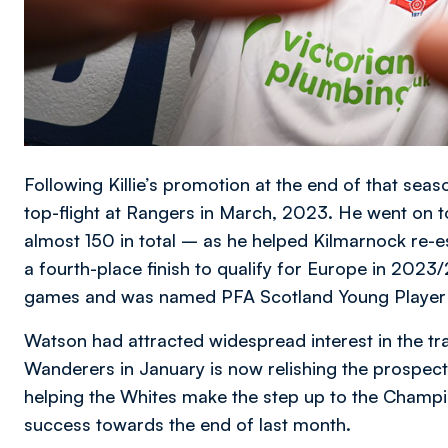
Following Killie’s promotion at the end of that sea
top-flight at Rangers in March, 2023. He went on 
almost 150 in total – as he helped Kilmarnock re-e
a fourth-place finish to qualify for Europe in 202
games and was named PFA Scotland Young Player o
Watson had attracted widespread interest in the tr
Wanderers in January is now relishing the prospect 
helping the Whites make the step up to the Champio
success towards the end of last month.