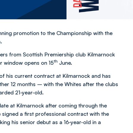
winning promotion to the Championship with the
.
rers from Scottish Premiership club Kilmarnock
th
er window opens on 15
June.
f his current contract at Kilmarnock and has
ther 12 months – with the Whites after the clubs
rded 21-year-old.
date at Kilmarnock after coming through the
signed a first professional contract with the
ng his senior debut as a 16-year-old in a