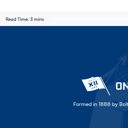
Read Time:
3 mins
ON
Formed in 1888 by Bolt