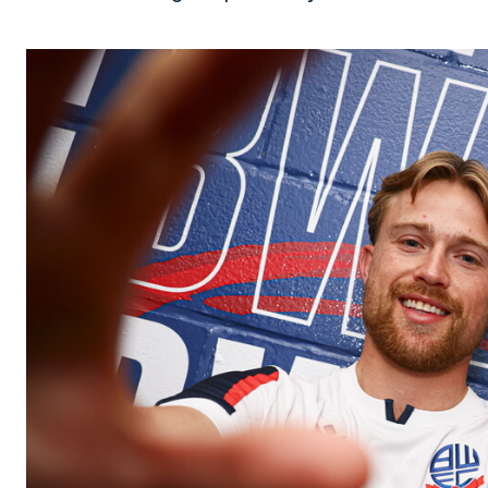
Image