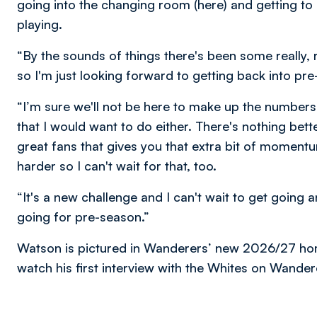
going into the changing room (here) and getting to
playing.
“By the sounds of things there's been some really, 
so I'm just looking forward to getting back into pr
“I’m sure we'll not be here to make up the numbers
that I would want to do either. There's nothing bette
great fans that gives you that extra bit of momentu
harder so I can't wait for that, too.
“It's a new challenge and I can't wait to get going 
going for pre-season.”
Watson is pictured in Wanderers’ new 2026/27 home
watch his first interview with the Whites on Wande