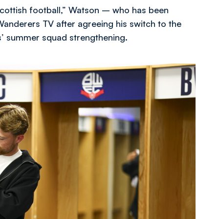
t Scottish football,” Watson – who has been
Wanderers TV after agreeing his switch to the
s’ summer squad strengthening.