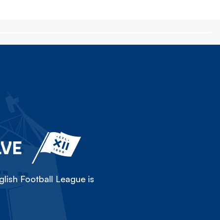
LVE
lish Football League is