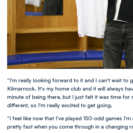
“I'm really looking forward to it and I can't wait to 
Kilmarnock. It's my home club and it will always hav
minute of being there, but I just felt it was time 
different, so I'm really excited to get going.
“I feel like now that I've played 150-odd games I'm
pretty fast when you come through in a changing ro