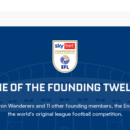
E OF THE FOUNDING TWE
on Wanderers and 11 other founding members, the Eng
the world's original league football competition.