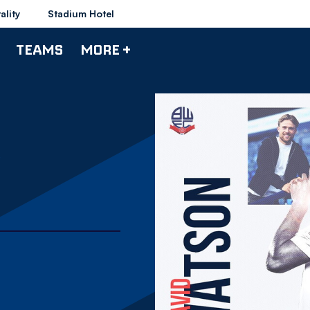
ality
Stadium Hotel
TEAMS
MORE +