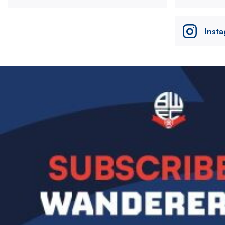
Inst
Image