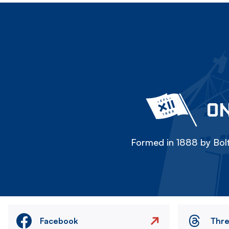
ON
Formed in 1888 by Bolt
Facebook
Thr