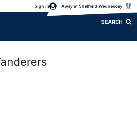
Sheffield Wednesday vs Bolton Wande
Sign in
Away
at
Sheffield Wednesday
SEARCH
Wanderers