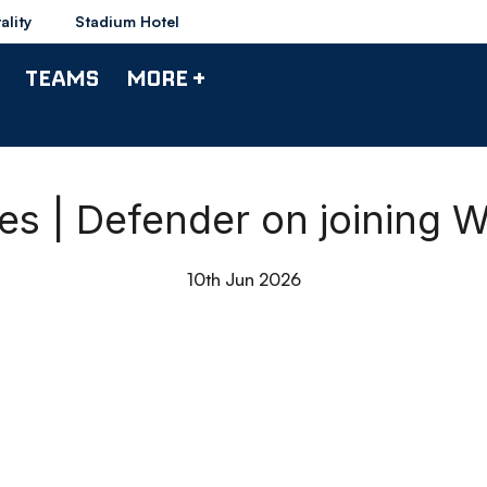
ality
Stadium Hotel
TEAMS
MORE +
es | Defender on joining 
10th Jun 2026