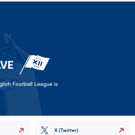
LVE
lish Football League is
X (Twitter)