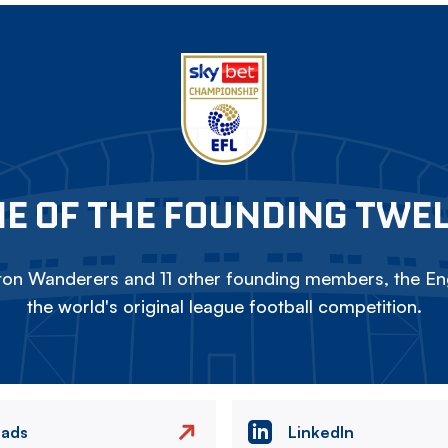
E OF THE FOUNDING TWE
on Wanderers and 11 other founding members, the Eng
the world's original league football competition.
eads
LinkedIn