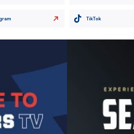
agram
TikTok
Image