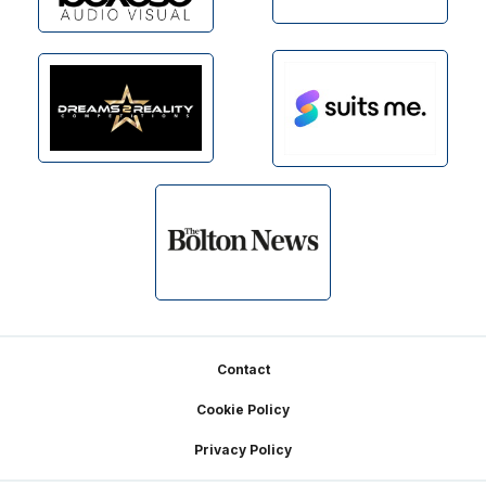
Footer
Contact
Cookie Policy
Privacy Policy