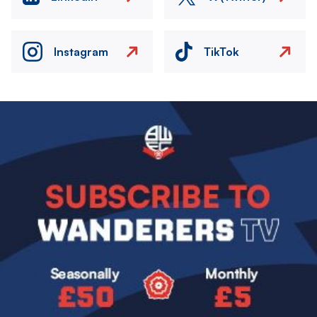
Instagram
TikTok
Image