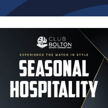
Image