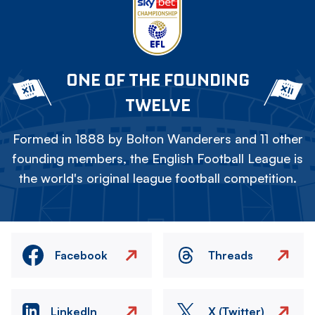
ONE OF THE FOUNDING
TWELVE
Formed in 1888 by Bolton Wanderers and 11 other
founding members, the English Football League is
the world's original league football competition.
Facebook
Threads
LinkedIn
X (Twitter)