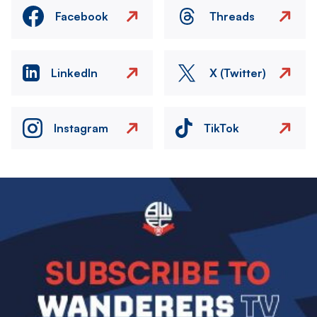
Facebook
Threads
LinkedIn
X (Twitter)
Instagram
TikTok
Image