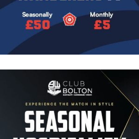
Image