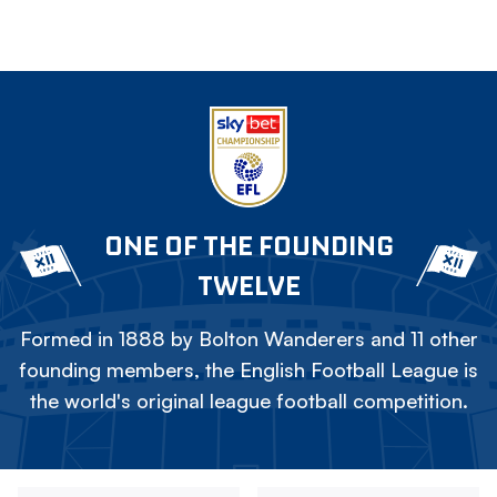
ONE OF THE FOUNDING
TWELVE
Formed in 1888 by Bolton Wanderers and 11 other
founding members, the English Football League is
the world's original league football competition.