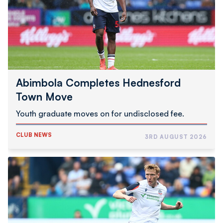
Move
Abimbola Completes Hednesford
Town Move
Youth graduate moves on for undisclosed fee.
CLUB NEWS
3RD AUGUST 2026
Inwood
Joins
Swindon
Town
On
Loan