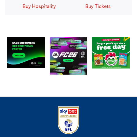
Buy Hospitality
Buy Tickets
Image
Image
Image