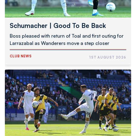
Schumacher | Good To Be Back
Boss pleased with return of Toal and first outing for
Larrazabal as Wanderers move a step closer
CLUB NEWS
1ST AUGUST 2026
Pre-
Season
Report
|
Wanderers
1
NAC
Breda
0