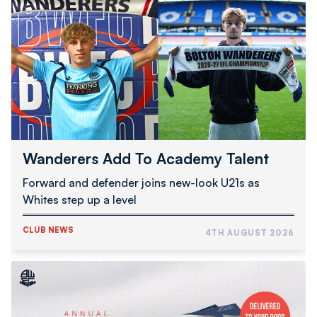
Add
To
Academy
Talent
Wanderers Add To Academy Talent
Forward and defender joins new-look U21s as
Whites step up a level
CLUB NEWS
4TH AUGUST 2026
2026/27
Programme
Subscription