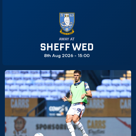
AWAY AT
SHEFF WED
8th Aug 2026 -
15:00