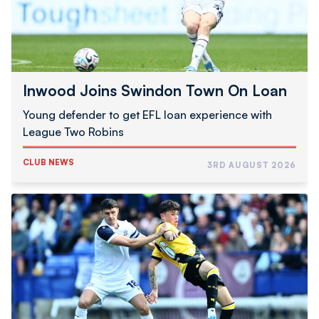
Inwood Joins Swindon Town On Loan
Young defender to get EFL loan experience with
League Two Robins
CLUB NEWS
3RD AUGUST 2026
Schumacher
|
Good
To
Be
Back