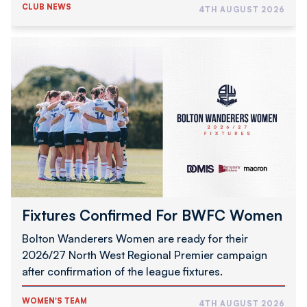
CLUB NEWS
4TH AUGUST 2026
Fixtures
Confirmed
For
BWFC
Women
Fixtures Confirmed For BWFC Women
Bolton Wanderers Women are ready for their
2026/27 North West Regional Premier campaign
after confirmation of the league fixtures.
WOMEN'S TEAM
4TH AUGUST 2026