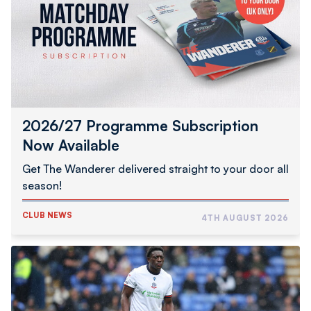
Now
Available
2026/27 Programme Subscription
Now Available
Get The Wanderer delivered straight to your door all
season!
CLUB NEWS
4TH AUGUST 2026
Abimbola
Completes
Hednesford
Town