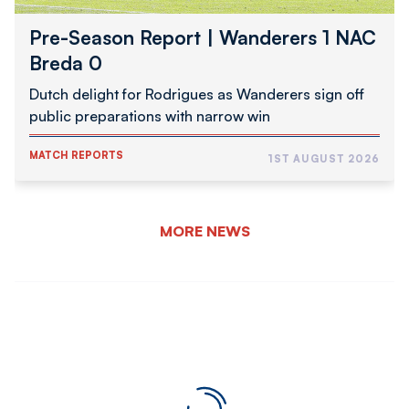
Pre-Season Report | Wanderers 1 NAC
Breda 0
Dutch delight for Rodrigues as Wanderers sign off
public preparations with narrow win
MATCH REPORTS
1ST AUGUST 2026
MORE NEWS