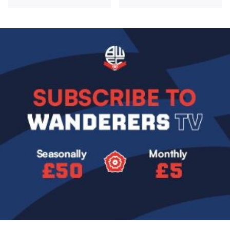
Image