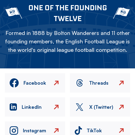
ONE OF THE FOUNDING
TWELVE
Formed in 1888 by Bolton Wanderers and 11 other
founding members, the English Football League is
the world's original league football competition.
Facebook
Threads
LinkedIn
X (Twitter)
Instagram
TikTok