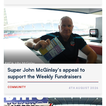
Super
John
McGinlay's
appeal
to
support
the
Weekly
Fundraisers
Super John McGinlay's appeal to
support the Weekly Fundraisers
COMMUNITY
4TH AUGUST 2026
Wanderers