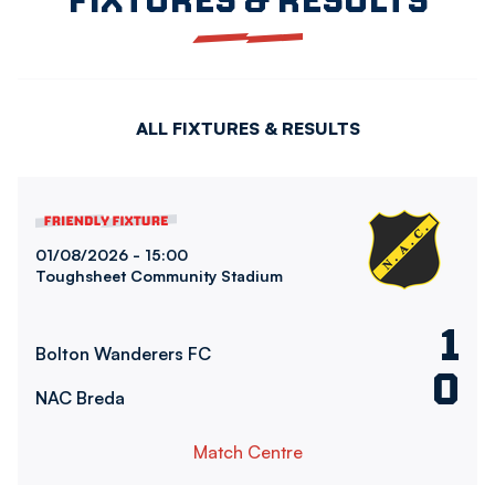
ALL FIXTURES & RESULTS
Bolton Wanderers FCvsNAC Breda
01/08/2026 -
15:00
Toughsheet Community Stadium
1
Bolton Wanderers FC
0
NAC Breda
Match Centre