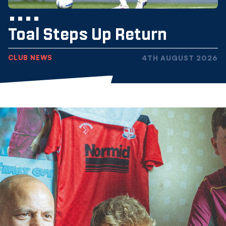
Toal Steps Up Return
CLUB NEWS
4TH AUGUST 2026