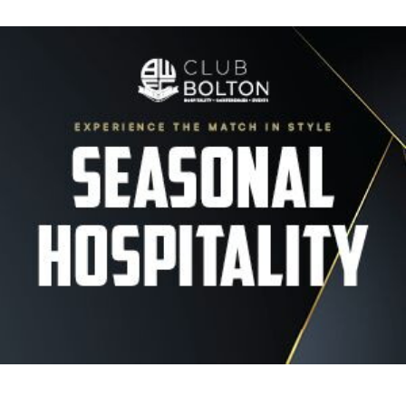
Image