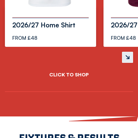
2026/27 Home Shirt
2026/27 
FROM £48
FROM £48
Next
slide
CLICK TO SHOP
FIXTURES & RESULTS