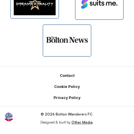
Footer
Contact
Cookie Policy
Privacy Policy
© 2026 Bolton Wanderers FC
Designed & built by
Other Media