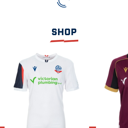
SHOP
Item
2026/27
2026/27
1
Home
Away
of
Shirt
Shirt
3