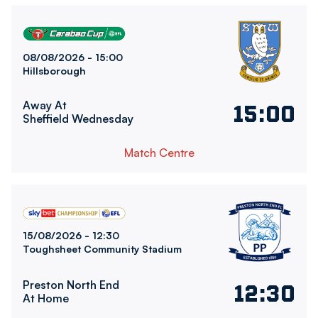
Sheffield Wednesday FCvsBolton Wanderers FC
08/08/2026 -
15:00
Hillsborough
Away At
15:00
Sheffield Wednesday
Match Centre
Bolton Wanderers FCvsPreston North End FC
15/08/2026 -
12:30
Toughsheet Community Stadium
Preston North End
12:30
At Home