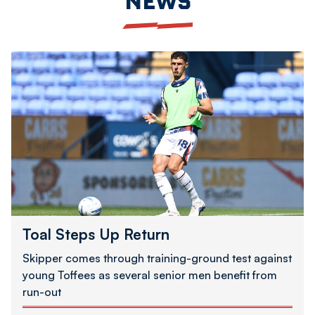
NEWS
Toal
Steps
Up
Return
Toal Steps Up Return
Skipper comes through training-ground test against
young Toffees as several senior men benefit from
run-out