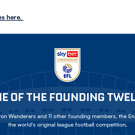
es here.
E OF THE FOUNDING TWE
on Wanderers and 11 other founding members, the Eng
the world's original league football competition.