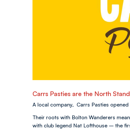
Carrs Pasties are the North Sta
A local company, Carrs Pasties opened th
Their roots with Bolton Wanderers meanwh
with club legend Nat Lofthouse – the fir