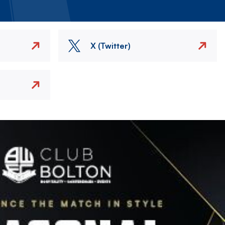
X (Twitter)