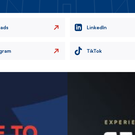
eads
LinkedIn
agram
TikTok
Image