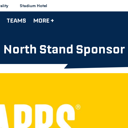
ality
Stadium Hotel
TEAMS
MORE +
North Stand Sponsor