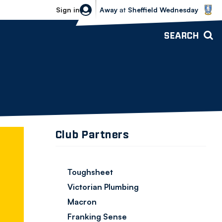
Sheffield Wednesday vs Bolton Wande
Sign in
Away
at
Sheffield Wednesday
SEARCH
Club Partners
Toughsheet
Victorian Plumbing
Macron
Franking Sense