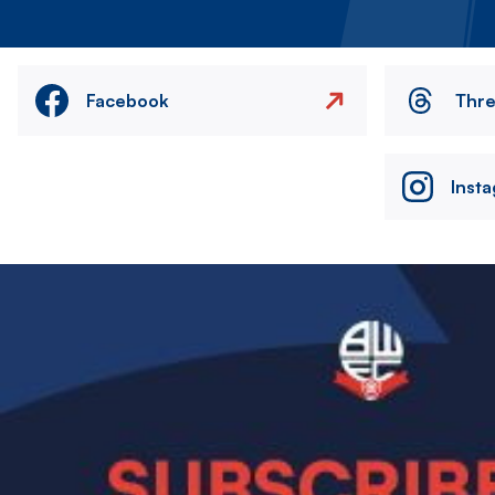
Facebook
Thr
Inst
Image