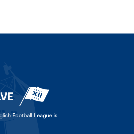
LVE
lish Football League is