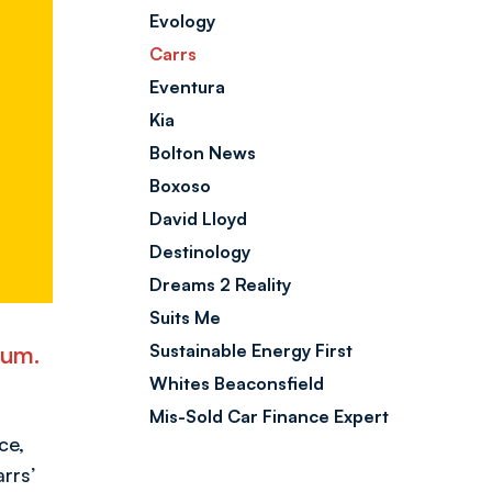
Evology
Carrs
Eventura
Kia
Bolton News
Boxoso
David Lloyd
Destinology
Dreams 2 Reality
Suits Me
ium.
Sustainable Energy First
Whites Beaconsfield
Mis-Sold Car Finance Expert
ce,
rrs’