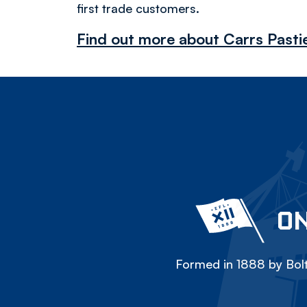
first trade customers.
Find out more about Carrs Pasti
ON
Formed in 1888 by Bolt