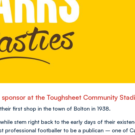
nd sponsor at the Toughsheet Community Stad
eir first shop in the town of Bolton in 1938.
ile stem right back to the early days of their existen
st professional footballer to be a publican – one of Ca