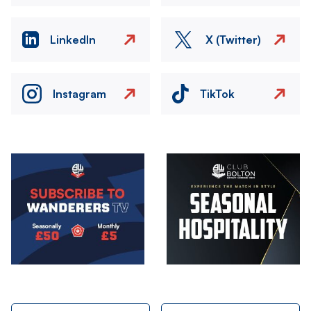
LinkedIn
X (Twitter)
Instagram
TikTok
Image
Image