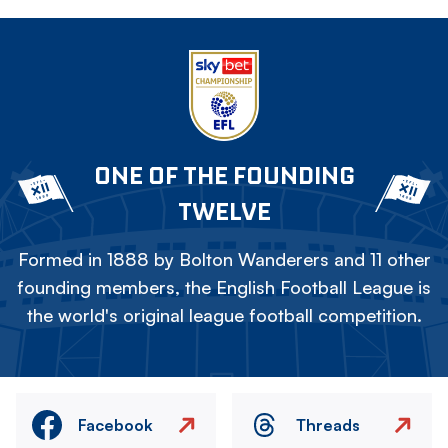
ONE OF THE FOUNDING
TWELVE
Formed in 1888 by Bolton Wanderers and 11 other
founding members, the English Football League is
the world's original league football competition.
Facebook
Threads