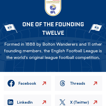
ONE OF THE FOUNDING
TWELVE
Formed in 1888 by Bolton Wanderers and 11 other
founding members, the English Football League is
the world's original league football competition.
Facebook
Threads
LinkedIn
X (Twitter)