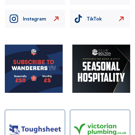
Instagram
TikTok
Image
Image