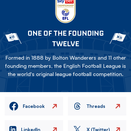
ONE OF THE FOUNDING
TWELVE
Formed in 1888 by Bolton Wanderers and 11 other
founding members, the English Football League is
the world's original league football competition.
Facebook
Threads
LinkedIn
X (Twitter)