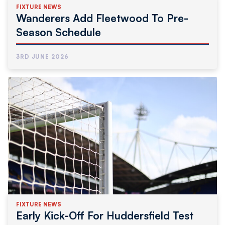
FIXTURE NEWS
Wanderers Add Fleetwood To Pre-
Season Schedule
3RD JUNE 2026
FIXTURE NEWS
Early Kick-Off For Huddersfield Test