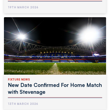
19TH MARCH 2026
FIXTURE NEWS
New Date Confirmed For Home Match
with Stevenage
13TH MARCH 2026