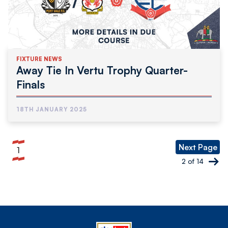
FIXTURE NEWS
Away Tie In Vertu Trophy Quarter-
Finals
18TH JANUARY 2025
Pagination
Next Page
1
Current
2 of 14
page