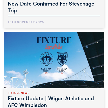
New Date Confirmed For Stevenage
Trip
18TH NOVEMBER 2025
FIXTURE NEWS
Fixture Update | Wigan Athletic and
AFC Wimbledon