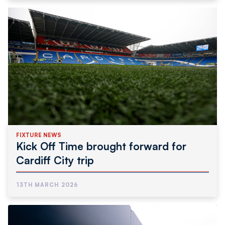
FIXTURE NEWS
Kick Off Time brought forward for
Cardiff City trip
13TH MARCH 2026