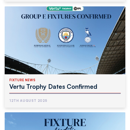
FIXTURE NEWS
Vertu Trophy Dates Confirmed
12TH AUGUST 2025