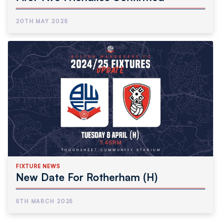
20TH MAY 2025
FIXTURE NEWS
New Date For Rotherham (H)
5TH MARCH 2025