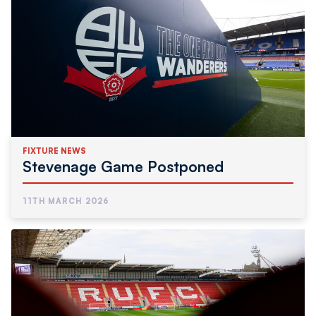
FIXTURE NEWS
Stevenage Game Postponed
11TH MARCH 2026