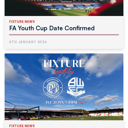
FIXTURE NEWS
FA Youth Cup Date Confirmed
6TH JANUARY 2026
FIXTURE NEWS