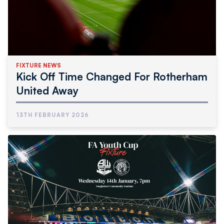
FIXTURE NEWS
Kick Off Time Changed For Rotherham
United Away
13TH FEBRUARY 2026