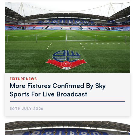
FIXTURE NEWS
More Fixtures Confirmed By Sky
Sports For Live Broadcast
30TH JULY 2026