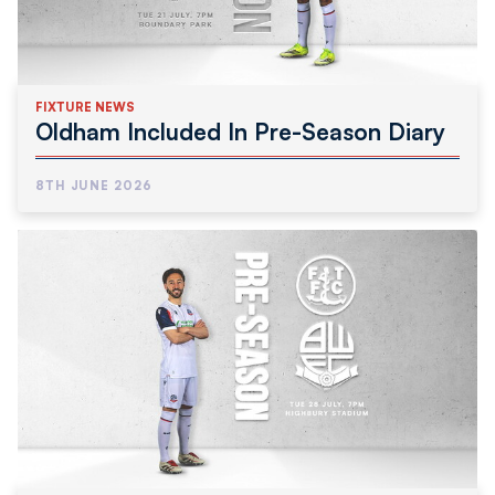
FIXTURE NEWS
Oldham Included In Pre-Season Diary
8TH JUNE 2026