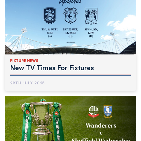
FIXTURE NEWS
New TV Times For Fixtures
29TH JULY 2025