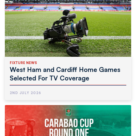
FIXTURE NEWS
West Ham and Cardiff Home Games
Selected For TV Coverage
2ND JULY 2026