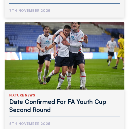
7TH NOVEMBER 2025
FIXTURE NEWS
Date Confirmed For FA Youth Cup
Second Round
6TH NOVEMBER 2025