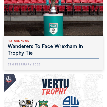
FIXTURE NEWS
Wanderers To Face Wrexham In
Trophy Tie
5TH FEBRUARY 2025