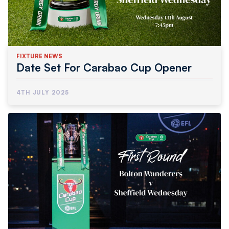
FIXTURE NEWS
Date Set For Carabao Cup Opener
4TH JULY 2025