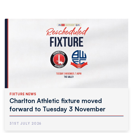
FIXTURE NEWS
Charlton Athletic fixture moved
forward to Tuesday 3 November
31ST JULY 2026