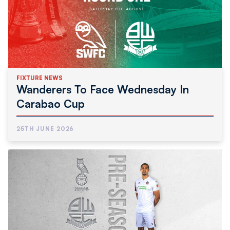
FIXTURE NEWS
Wanderers To Face Wednesday In
Carabao Cup
25TH JUNE 2026