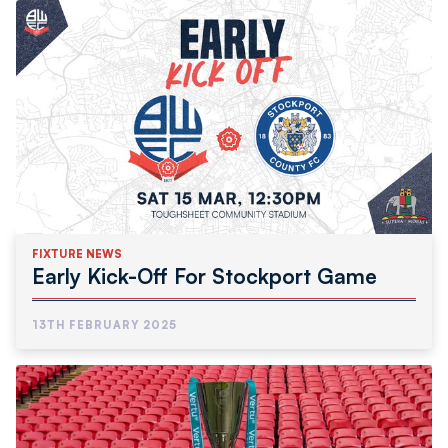
FIXTURE NEWS
Early Kick-Off For Stockport Game
13TH FEBRUARY 2025