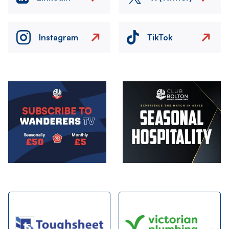
Instagram
TikTok
Image
Image