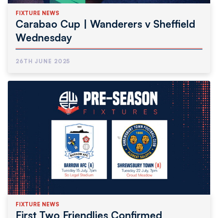
FIXTURE NEWS
Carabao Cup | Wanderers v Sheffield
Wednesday
26TH JUNE 2025
FIXTURE NEWS
First Two Friendlies Confirmed