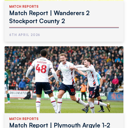
MATCH REPORTS
Match Report | Wanderers 2
Stockport County 2
6TH APRIL 2026
MATCH REPORTS
Match Report | Plymouth Argyle 1-2