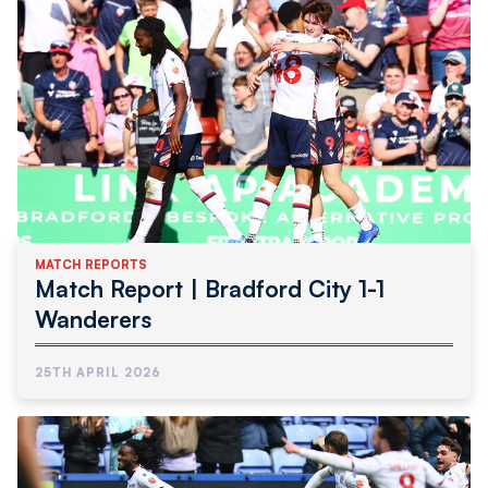
MATCH REPORTS
Match Report | Bradford City 1-1
Wanderers
25TH APRIL 2026