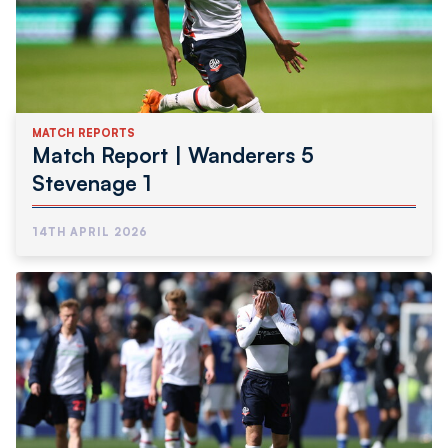
MATCH REPORTS
Match Report | Wanderers 5
Stevenage 1
14TH APRIL 2026