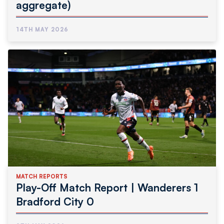
aggregate)
14TH MAY 2026
MATCH REPORTS
Play-Off Match Report | Wanderers 1
Bradford City 0