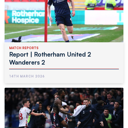
MATCH REPORTS
Report | Rotherham United 2
Wanderers 2
14TH MARCH 2026