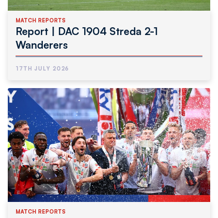
MATCH REPORTS
Report | DAC 1904 Streda 2-1
Wanderers
17TH JULY 2026
MATCH REPORTS