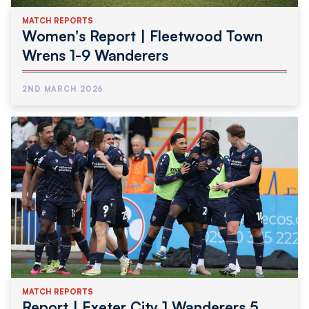
MATCH REPORTS
Women's Report | Fleetwood Town
Wrens 1-9 Wanderers
2ND MARCH 2026
MATCH REPORTS
Report | Exeter City 1 Wanderers 5