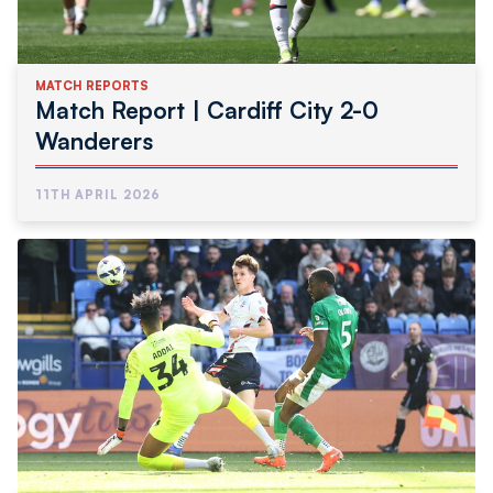
MATCH REPORTS
Match Report | Cardiff City 2-0
Wanderers
11TH APRIL 2026