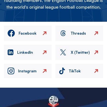
founding members, the English Football League is
the world's original league football competition.
Facebook
Threads
LinkedIn
X (Twitter)
Instagram
TikTok
Image