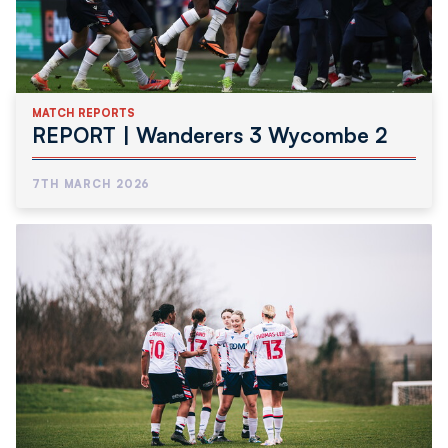
MATCH REPORTS
REPORT | Wanderers 3 Wycombe 2
7TH MARCH 2026