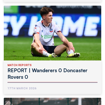
MATCH REPORTS
REPORT | Wanderers 0 Doncaster
Rovers 0
17TH MARCH 2026