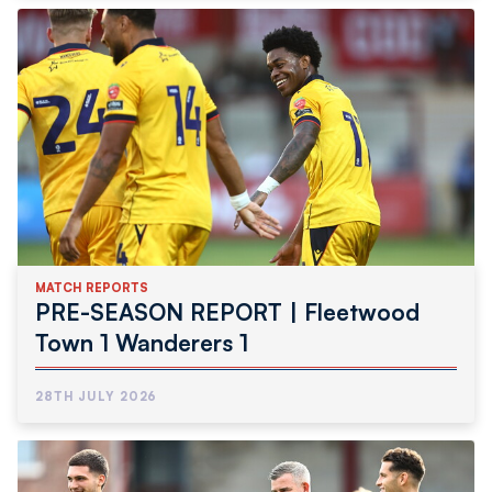
MATCH REPORTS
PRE-SEASON REPORT | Fleetwood
Town 1 Wanderers 1
28TH JULY 2026