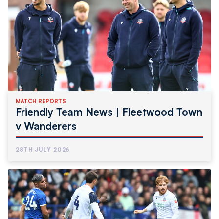
MATCH REPORTS
Friendly Team News | Fleetwood Town
v Wanderers
28TH JULY 2026