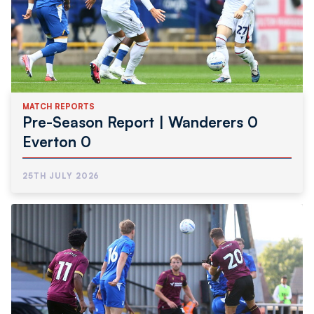
MATCH REPORTS
Pre-Season Report | Wanderers 0
Everton 0
25TH JULY 2026