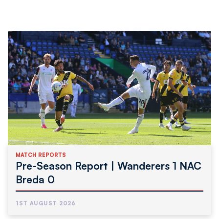
MATCH REPORTS
Pre-Season Report | Wanderers 1 NAC
Breda 0
1ST AUGUST 2026