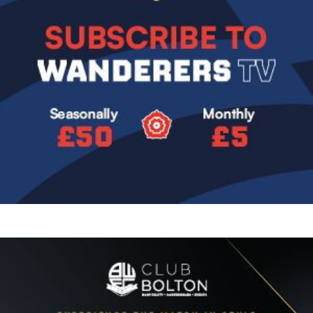
Image