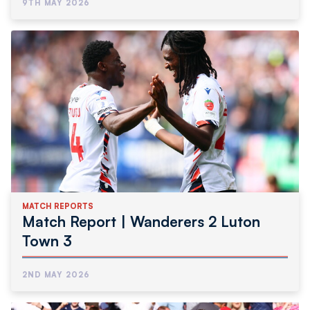
9TH MAY 2026
MATCH REPORTS
Match Report | Wanderers 2 Luton
Town 3
2ND MAY 2026