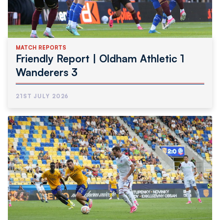
MATCH REPORTS
Friendly Report | Oldham Athletic 1
Wanderers 3
21ST JULY 2026