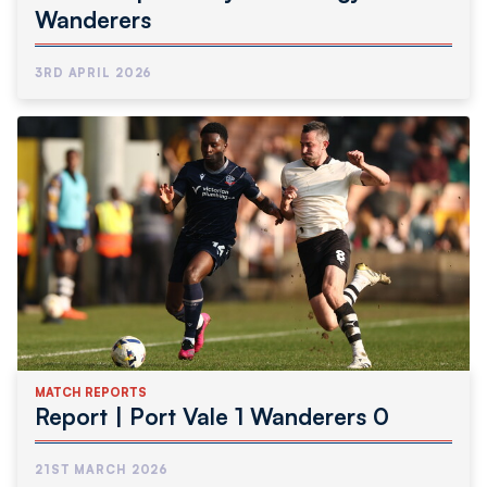
Wanderers
3RD APRIL 2026
MATCH REPORTS
Report | Port Vale 1 Wanderers 0
21ST MARCH 2026