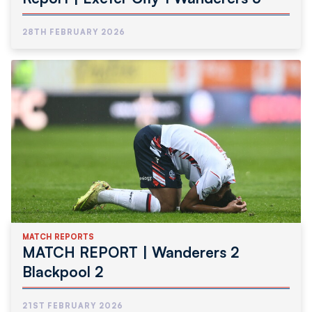
28TH FEBRUARY 2026
MATCH REPORTS
MATCH REPORT | Wanderers 2
Blackpool 2
21ST FEBRUARY 2026