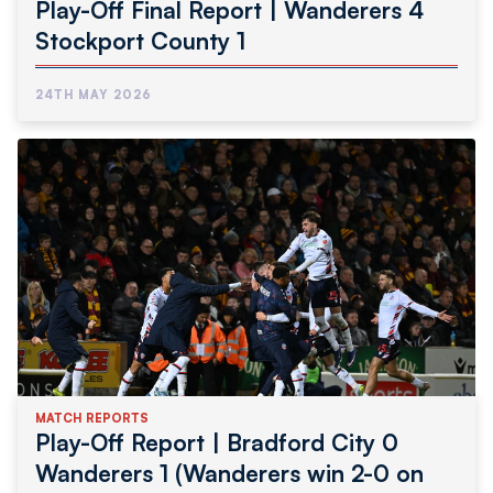
Play-Off Final Report | Wanderers 4
Stockport County 1
24TH MAY 2026
MATCH REPORTS
Play-Off Report | Bradford City 0
Wanderers 1 (Wanderers win 2-0 on