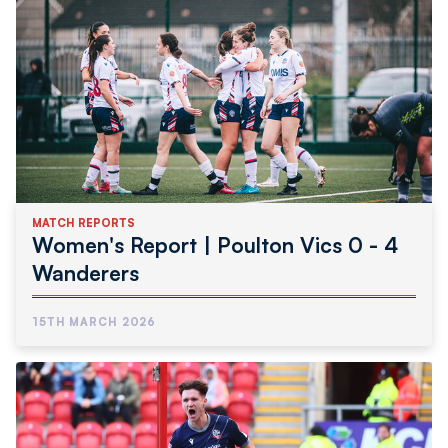
MATCH REPORTS
Women's Report | Poulton Vics 0 - 4
Wanderers
15TH MARCH 2026