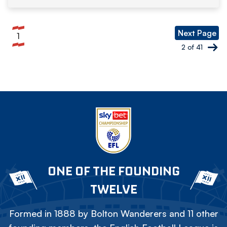
Pagination
Next Page
1
Current
2 of 41
page
ONE OF THE FOUNDING
TWELVE
Formed in 1888 by Bolton Wanderers and 11 other