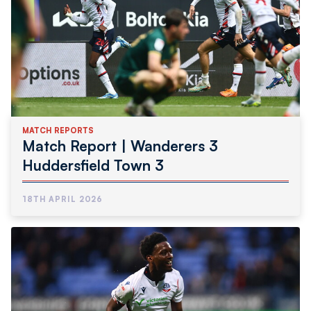
MATCH REPORTS
Match Report | Wanderers 3
Huddersfield Town 3
18TH APRIL 2026