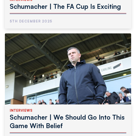
Schumacher | The FA Cup Is Exciting
5TH DECEMBER 2025
INTERVIEWS
Schumacher | We Should Go Into This
Game With Belief