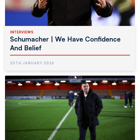
INTERVIEWS
Schumacher | We Have Confidence
And Belief
30TH JANUARY 2026