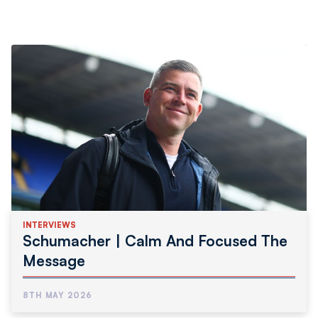
INTERVIEWS
Schumacher | Calm And Focused The
Message
8TH MAY 2026