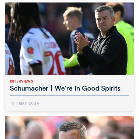
INTERVIEWS
Schumacher | We're In Good Spirits
1ST MAY 2026