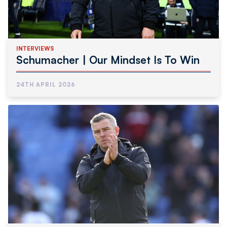
INTERVIEWS
Schumacher | Our Mindset Is To Win
24TH APRIL 2026