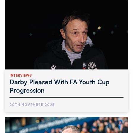
INTERVIEWS
Darby Pleased With FA Youth Cup
Progression
20TH NOVEMBER 2025