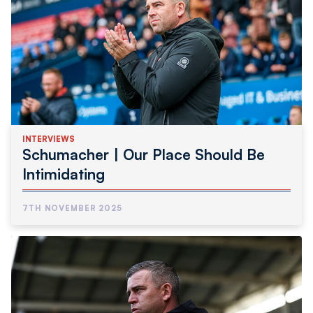
INTERVIEWS
Schumacher | Our Place Should Be
Intimidating
7TH NOVEMBER 2025