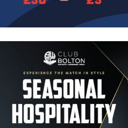
Image