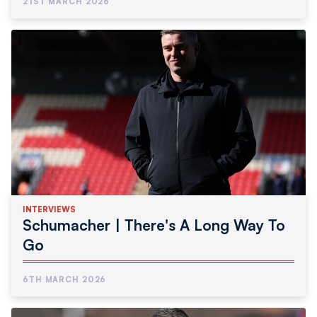
21ST MARCH 2026
INTERVIEWS
Schumacher | There's A Long Way To
Go
6TH MARCH 2026