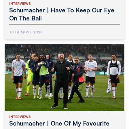
INTERVIEWS
Schumacher | Have To Keep Our Eye
On The Ball
10TH APRIL 2026
INTERVIEWS
Schumacher | One Of My Favourite