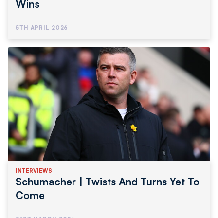
Wins
5TH APRIL 2026
INTERVIEWS
Schumacher | Twists And Turns Yet To
Come