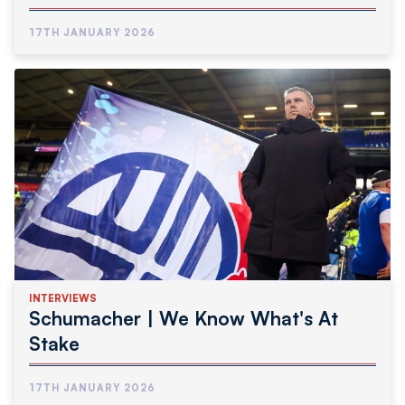
17TH JANUARY 2026
INTERVIEWS
Schumacher | We Know What's At
Stake
17TH JANUARY 2026