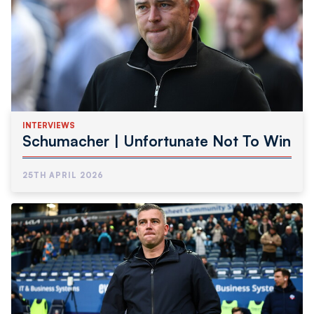
INTERVIEWS
Schumacher | Unfortunate Not To Win
25TH APRIL 2026