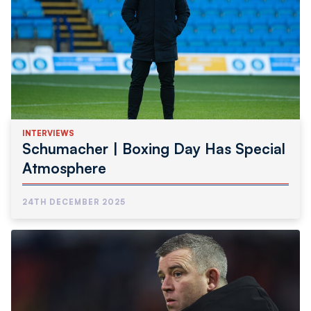
INTERVIEWS
Schumacher | Boxing Day Has Special
Atmosphere
24TH DECEMBER 2025