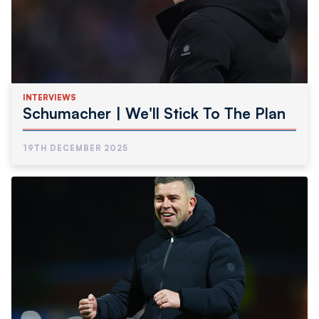
INTERVIEWS
Schumacher | We'll Stick To The Plan
19TH DECEMBER 2025