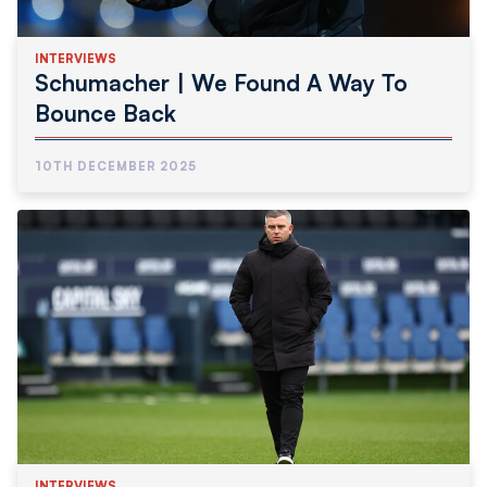
INTERVIEWS
Schumacher | We Found A Way To
Bounce Back
10TH DECEMBER 2025
INTERVIEWS