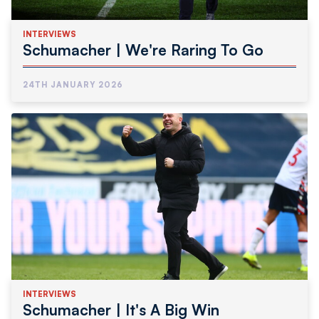
INTERVIEWS
Schumacher | We're Raring To Go
24TH JANUARY 2026
INTERVIEWS
Schumacher | It's A Big Win