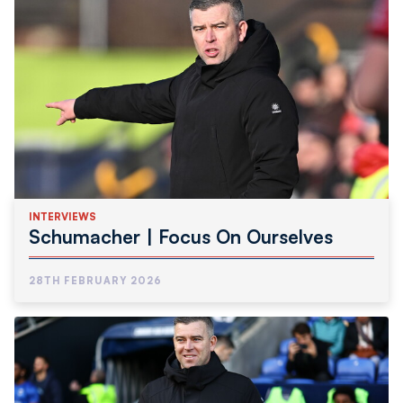
INTERVIEWS
Schumacher | Focus On Ourselves
28TH FEBRUARY 2026