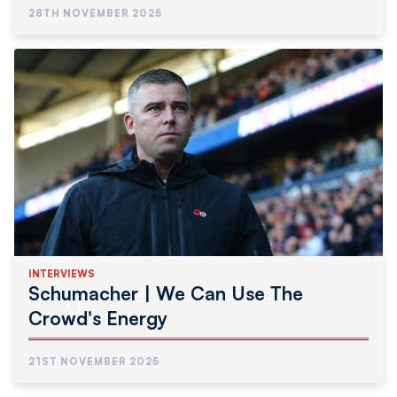
28TH NOVEMBER 2025
INTERVIEWS
Schumacher | We Can Use The
Crowd's Energy
21ST NOVEMBER 2025