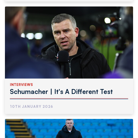
INTERVIEWS
Schumacher | It's A Different Test
10TH JANUARY 2026