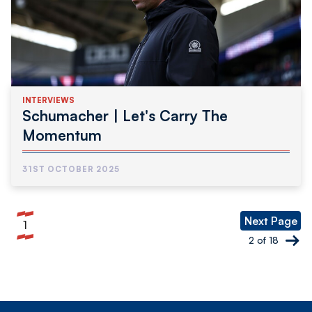
INTERVIEWS
Schumacher | Let's Carry The
Momentum
31ST OCTOBER 2025
Pagination
Next Page
1
Current
2 of 18
page