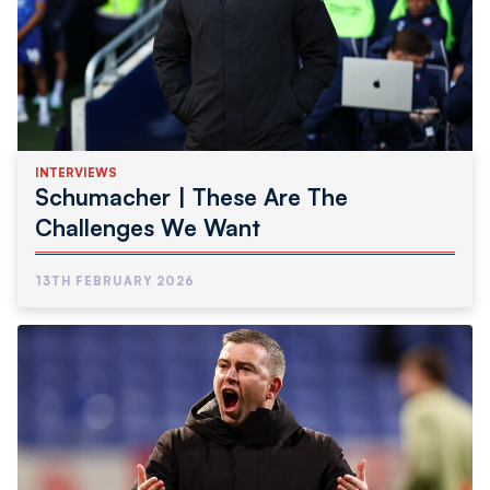
INTERVIEWS
Schumacher | These Are The
Challenges We Want
13TH FEBRUARY 2026