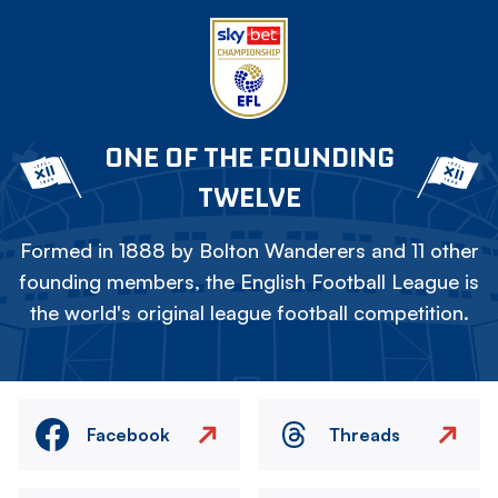
ONE OF THE FOUNDING
TWELVE
Formed in 1888 by Bolton Wanderers and 11 other
founding members, the English Football League is
the world's original league football competition.
Facebook
Threads