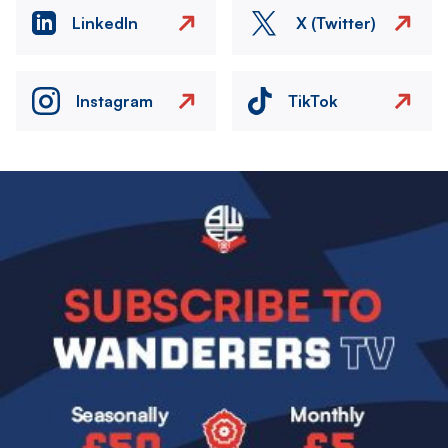
LinkedIn
X (Twitter)
Instagram
TikTok
Image