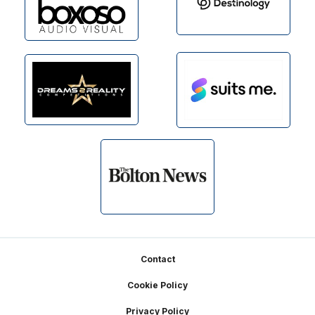
Footer
Contact
Cookie Policy
Privacy Policy